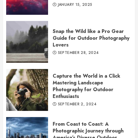
JANUARY 15, 2025
Snap the Wild like a Pro Gear
Guide for Outdoor Photography
Lovers
SEPTEMBER 28, 2024
Capture the World in a Click
Mastering Landscape
Photography for Outdoor
Enthusiasts
SEPTEMBER 2, 2024
From Coast to Coast: A
Photographic Journey through
America’s Diverse Outdoor