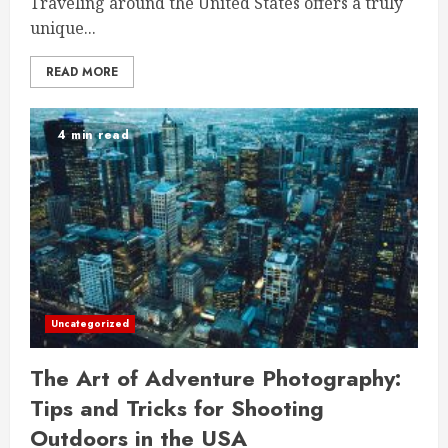
Traveling around the United States offers a truly
unique...
READ MORE
4 min read
Uncategorized
The Art of Adventure Photography:
Tips and Tricks for Shooting
Outdoors in the USA