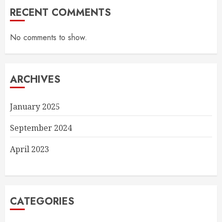
RECENT COMMENTS
No comments to show.
ARCHIVES
January 2025
September 2024
April 2023
CATEGORIES