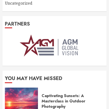
Uncategorized
PARTNERS
YOU MAY HAVE MISSED
Captivating Sunsets: A
Masterclass in Outdoor
Photography