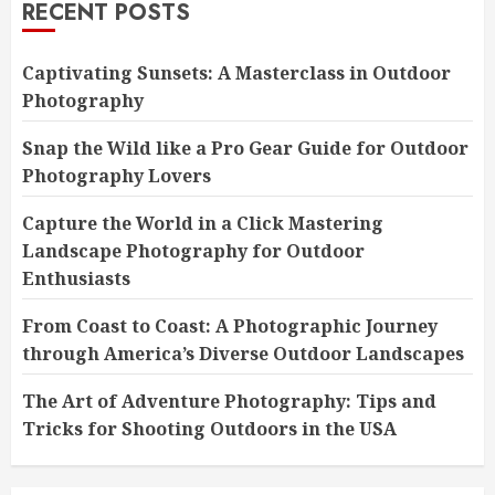
RECENT POSTS
Captivating Sunsets: A Masterclass in Outdoor
Photography
Snap the Wild like a Pro Gear Guide for Outdoor
Photography Lovers
Capture the World in a Click Mastering
Landscape Photography for Outdoor
Enthusiasts
From Coast to Coast: A Photographic Journey
through America’s Diverse Outdoor Landscapes
The Art of Adventure Photography: Tips and
Tricks for Shooting Outdoors in the USA