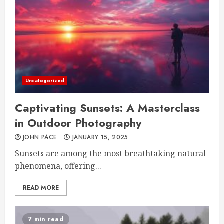
Uncategorized
Captivating Sunsets: A Masterclass
in Outdoor Photography
JOHN PACE
JANUARY 15, 2025
Sunsets are among the most breathtaking natural
phenomena, offering...
READ MORE
7 min read