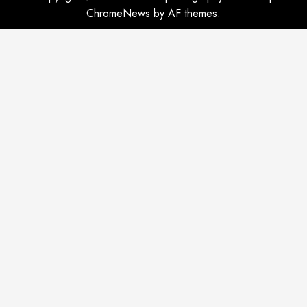
ChromeNews
by AF themes.