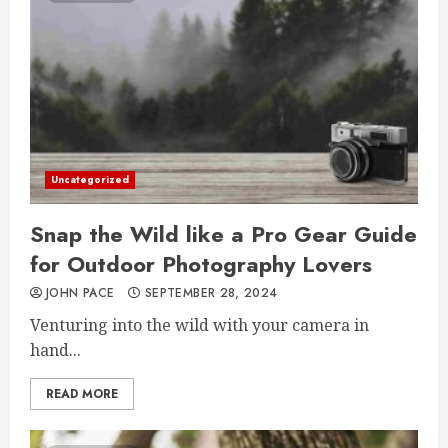
Uncategorized
Snap the Wild like a Pro Gear Guide
for Outdoor Photography Lovers
JOHN PACE
SEPTEMBER 28, 2024
Venturing into the wild with your camera in
hand...
READ MORE