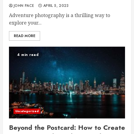
JOHN PACE
APRIL 5, 2023
Adventure photography is a thrilling way to
explore your...
READ MORE
4 min read
Uncategorized
Beyond the Postcard: How to Create