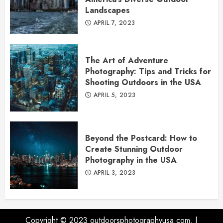
Landscapes
APRIL 7, 2023
The Art of Adventure
Photography: Tips and Tricks for
Shooting Outdoors in the USA
APRIL 5, 2023
Beyond the Postcard: How to
Create Stunning Outdoor
Photography in the USA
APRIL 3, 2023
Copyright © 2023 outdoorsphotographyusa.com.
|