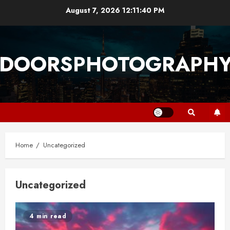
Skip
August 7, 2026
12:11:41 PM
to
content
DOORSPHOTOGRAPH
Home
Uncategorized
Uncategorized
4 min read