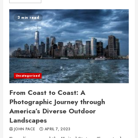
3 min read
Uncategorized
From Coast to Coast: A
Photographic Journey through
America’s Diverse Outdoor
Landscapes
JOHN PACE
APRIL 7, 2023