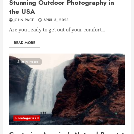
Stunning Outdoor Photography in
the USA
JOHN PACE
APRIL 3, 2023
Are you ready to get out of your comfort...
READ MORE
4 min read
Uncategorized