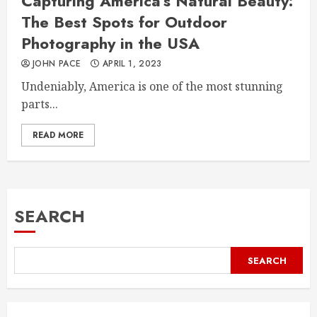
Capturing America’s Natural Beauty:
The Best Spots for Outdoor
Photography in the USA
JOHN PACE
APRIL 1, 2023
Undeniably, America is one of the most stunning
parts...
READ MORE
SEARCH
SEARCH