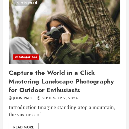
4 min read
Uncategorized
Capture the World in a Click
Mastering Landscape Photography
for Outdoor Enthusiasts
JOHN PACE
SEPTEMBER 2, 2024
Introduction Imagine standing atop a mountain,
the vastness of...
READ MORE