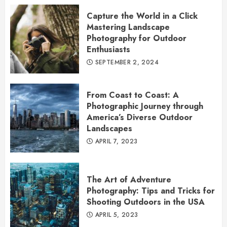
Capture the World in a Click
Mastering Landscape
Photography for Outdoor
Enthusiasts
SEPTEMBER 2, 2024
From Coast to Coast: A
Photographic Journey through
America’s Diverse Outdoor
Landscapes
APRIL 7, 2023
The Art of Adventure
Photography: Tips and Tricks for
Shooting Outdoors in the USA
APRIL 5, 2023