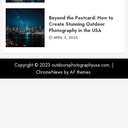
Beyond the Postcard: How to
Create Stunning Outdoor
Photography in the USA
APRIL 3, 2023
Copyright © 2023 outdoorsphotographyusa.com.
|
ChromeNews
by AF themes.