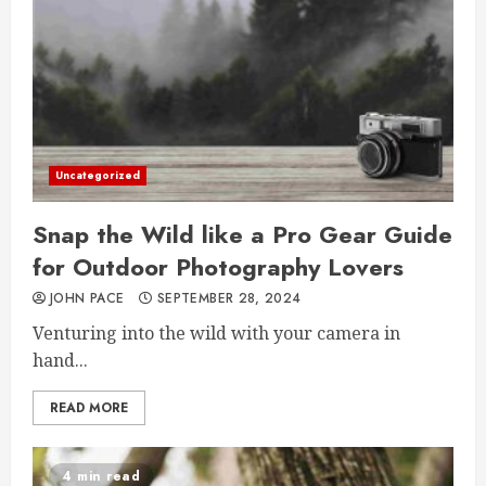
Uncategorized
Snap the Wild like a Pro Gear Guide
for Outdoor Photography Lovers
JOHN PACE
SEPTEMBER 28, 2024
Venturing into the wild with your camera in
hand...
READ MORE
4 min read