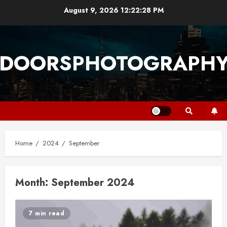
Skip
August 9, 2026
12:22:29 PM
to
content
DOORSPHOTOGRAPH
Home
2024
September
Month:
September 2024
7 min read