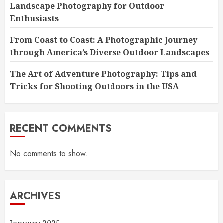
Landscape Photography for Outdoor
Enthusiasts
From Coast to Coast: A Photographic Journey
through America’s Diverse Outdoor Landscapes
The Art of Adventure Photography: Tips and
Tricks for Shooting Outdoors in the USA
RECENT COMMENTS
No comments to show.
ARCHIVES