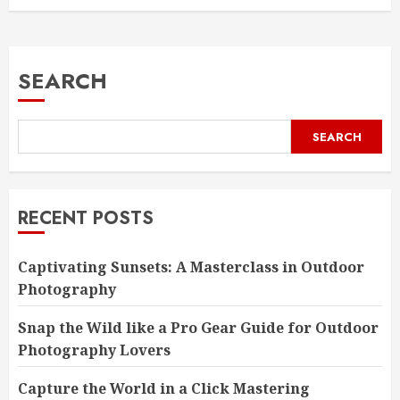
SEARCH
SEARCH
RECENT POSTS
Captivating Sunsets: A Masterclass in Outdoor
Photography
Snap the Wild like a Pro Gear Guide for Outdoor
Photography Lovers
Capture the World in a Click Mastering