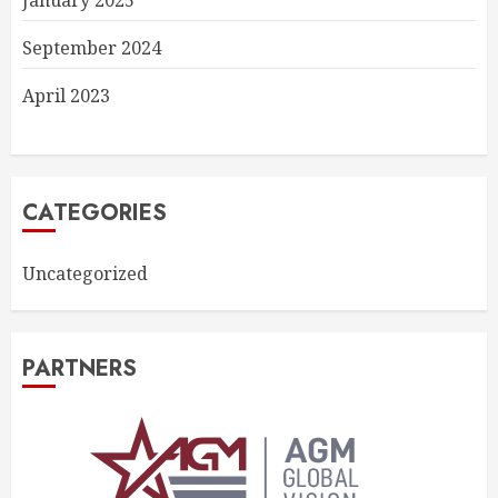
January 2025
September 2024
April 2023
CATEGORIES
Uncategorized
PARTNERS