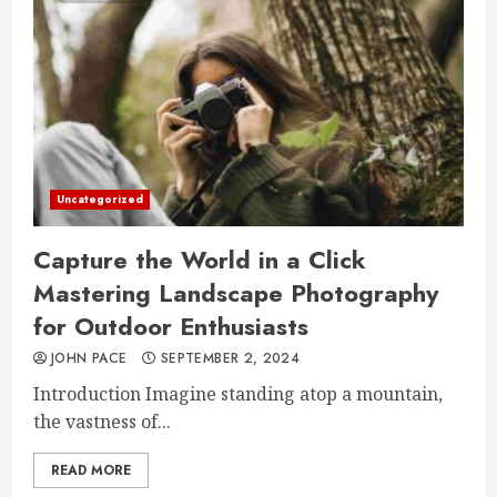
Uncategorized
Capture the World in a Click
Mastering Landscape Photography
for Outdoor Enthusiasts
JOHN PACE
SEPTEMBER 2, 2024
Introduction Imagine standing atop a mountain,
the vastness of...
READ MORE