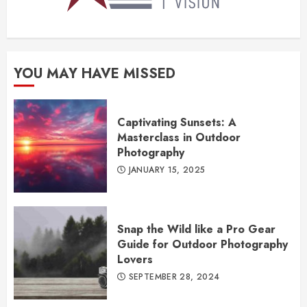
YOU MAY HAVE MISSED
Captivating Sunsets: A
Masterclass in Outdoor
Photography
JANUARY 15, 2025
Snap the Wild like a Pro Gear
Guide for Outdoor Photography
Lovers
SEPTEMBER 28, 2024